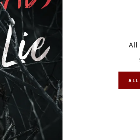
All
ALL