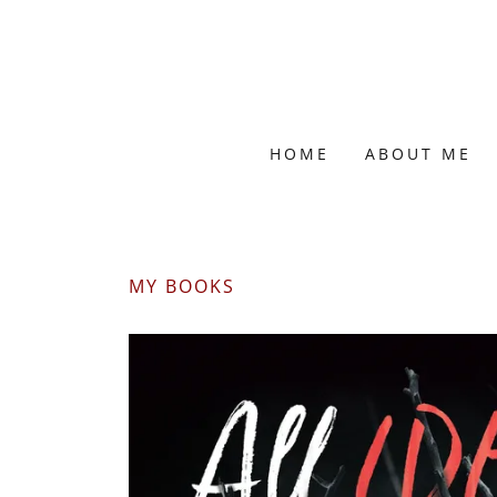
HOME
ABOUT ME
MY BOOKS