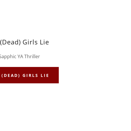
 (Dead) Girls Lie
Sapphic YA Thriller
 (DEAD) GIRLS LIE