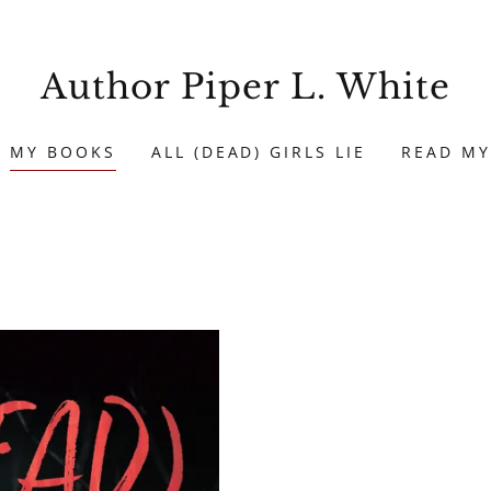
Author Piper L. White
MY BOOKS
ALL (DEAD) GIRLS LIE
READ MY