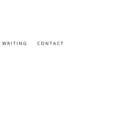
 WRITING
CONTACT